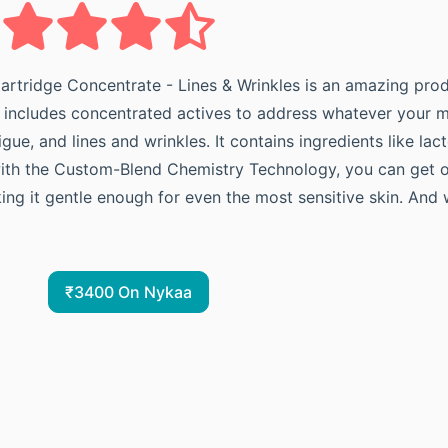
artridge Concentrate - Lines & Wrinkles is an amazing produ
lso includes concentrated actives to address whatever your m
gue, and lines and wrinkles. It contains ingredients like la
with the Custom-Blend Chemistry Technology, you can get op
ng it gentle enough for even the most sensitive skin. And wi
₹3400 On Nykaa