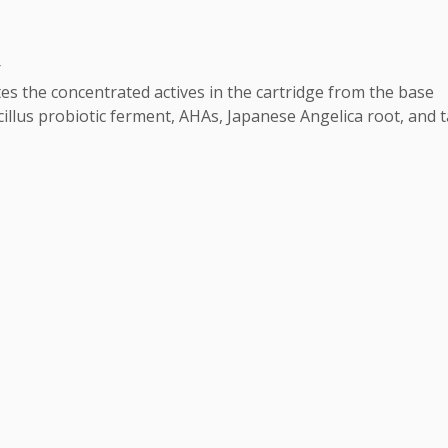


 the concentrated actives in the cartridge from the base 

acillus probiotic ferment, AHAs, Japanese Angelica root, and t