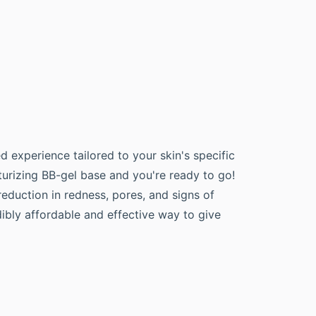
d experience tailored to your skin's specific
turizing BB-gel base and you're ready to go!
eduction in redness, pores, and signs of
edibly affordable and effective way to give