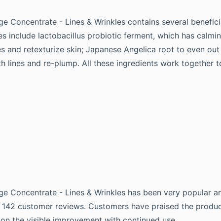
ge Concentrate - Lines & Wrinkles contains several benefici
s include lactobacillus probiotic ferment, which has calmin
s and retexturize skin; Japanese Angelica root to even out 
h lines and re-plump. All these ingredients work together 
idge Concentrate - Lines & Wrinkles has been very popular
on 142 customer reviews. Customers have praised the product
on the visible improvement with continued use.