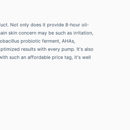
ct. Not only does it provide 8-hour oil-
ain skin concern may be such as irritation,
ctobacillus probiotic ferment, AHAs,
timized results with every pump. It's also
th such an affordable price tag, it's well