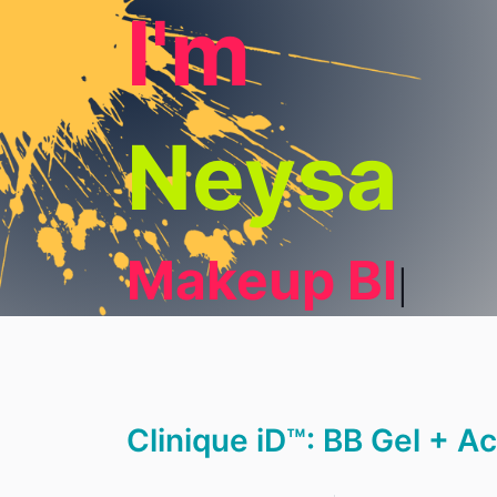
I'm
Neysa
Makeup Blog
Clinique iD™: BB Gel + A