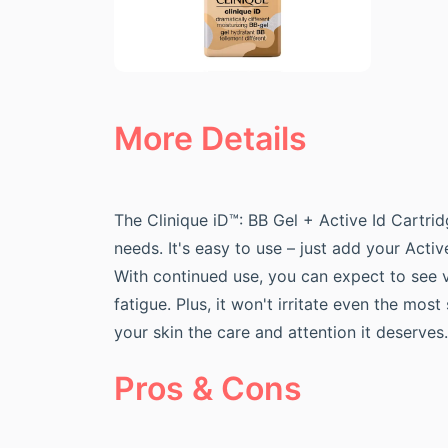
More Details
The Clinique iD™: BB Gel + Active Id Cartrid
needs. It's easy to use – just add your Acti
With continued use, you can expect to see v
fatigue. Plus, it won't irritate even the mos
your skin the care and attention it deserves.
Pros & Cons