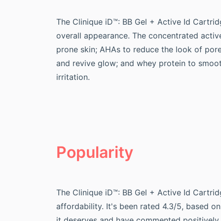
The Clinique iD™: BB Gel + Active Id Cartrid
overall appearance. The concentrated active
prone skin; AHAs to reduce the look of pore
and revive glow; and whey protein to smoot
irritation.
Popularity
The Clinique iD™: BB Gel + Active Id Cartr
affordability. It's been rated 4.3/5, based 
it deserves and have commented positively 