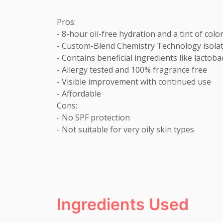
Pros:

- 8-hour oil-free hydration and a tint of color
- Custom-Blend Chemistry Technology isolates
- Contains beneficial ingredients like lactob
- Allergy tested and 100% fragrance free

- Visible improvement with continued use

- Affordable

Cons:

- No SPF protection

- Not suitable for very oily skin types
Ingredients Used