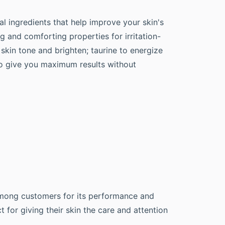
al ingredients that help improve your skin's
g and comforting properties for irritation-
skin tone and brighten; taurine to energize
to give you maximum results without
 among customers for its performance and
 for giving their skin the care and attention