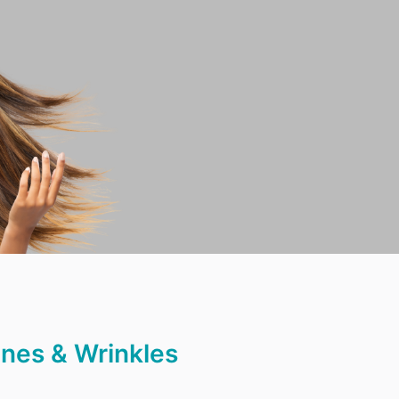
ines & Wrinkles