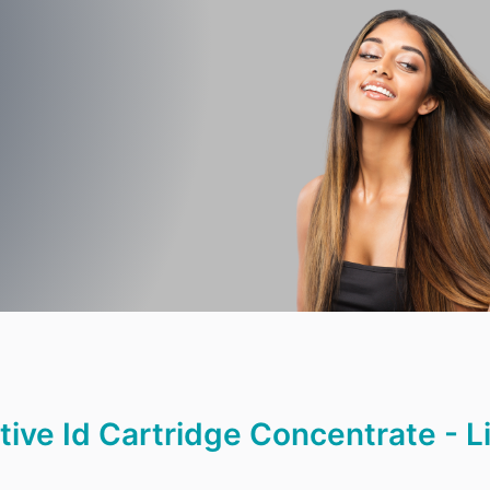
ge
|
ctive Id Cartridge Concentrate - L