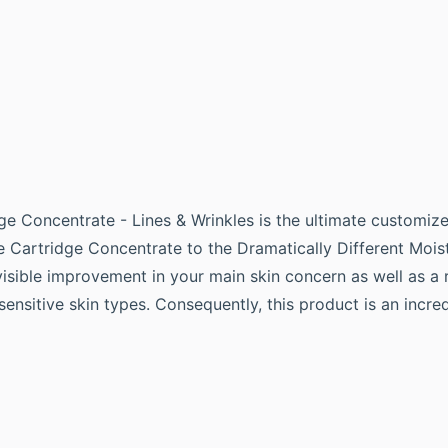
ge Concentrate - Lines & Wrinkles is the ultimate customize
ve Cartridge Concentrate to the Dramatically Different Mois
isible improvement in your main skin concern as well as a r
t sensitive skin types. Consequently, this product is an incr