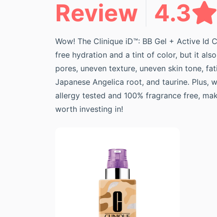
Review
4.3
Wow! The Clinique iD™: BB Gel + Active Id C
free hydration and a tint of color, but it a
pores, uneven texture, uneven skin tone, fati
Japanese Angelica root, and taurine. Plus, 
allergy tested and 100% fragrance free, maki
worth investing in!