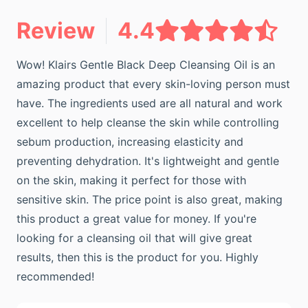
Review
4.4
Wow! Klairs Gentle Black Deep Cleansing Oil is an
amazing product that every skin-loving person must
have. The ingredients used are all natural and work
excellent to help cleanse the skin while controlling
sebum production, increasing elasticity and
preventing dehydration. It's lightweight and gentle
on the skin, making it perfect for those with
sensitive skin. The price point is also great, making
this product a great value for money. If you're
looking for a cleansing oil that will give great
results, then this is the product for you. Highly
recommended!