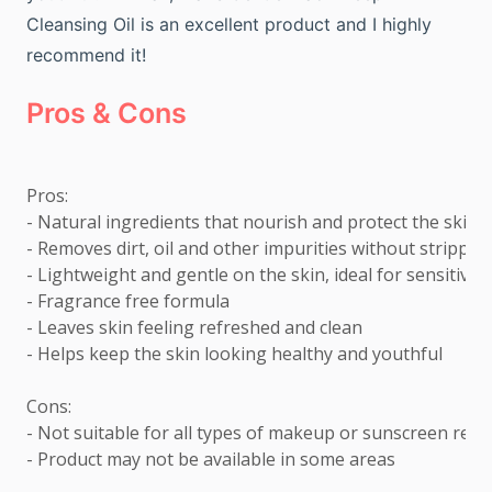
Cleansing Oil is an excellent product and I highly
recommend it!
Pros & Cons
Pros: 

- Natural ingredients that nourish and protect the skin 

- Removes dirt, oil and other impurities without stripping
- Lightweight and gentle on the skin, ideal for sensitive sk
- Fragrance free formula 

- Leaves skin feeling refreshed and clean 

- Helps keep the skin looking healthy and youthful  

Cons: 

- Not suitable for all types of makeup or sunscreen remov
- Product may not be available in some areas