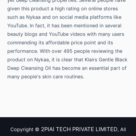
yet deep cleansing properties. Several people have
given this product a high rating on online stores
such as Nykaa and on social media platforms like
YouTube. In fact, it has been mentioned in several
beauty blogs and YouTube videos with many users
commending its affordable price point and its
performance. With over 495 people reviewing the
product on Nykaa, it is clear that Klairs Gentle Black
Deep Cleansing Oil has become an essential part of
many people's skin care routines.
2PIAI TECH PRIVATE LIMITED
Copyright ©
, All