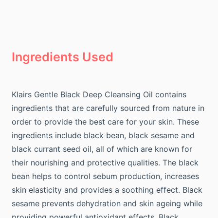
Ingredients Used
Klairs Gentle Black Deep Cleansing Oil contains
ingredients that are carefully sourced from nature in
order to provide the best care for your skin. These
ingredients include black bean, black sesame and
black currant seed oil, all of which are known for
their nourishing and protective qualities. The black
bean helps to control sebum production, increases
skin elasticity and provides a soothing effect. Black
sesame prevents dehydration and skin ageing while
providing powerful antioxidant effects. Black