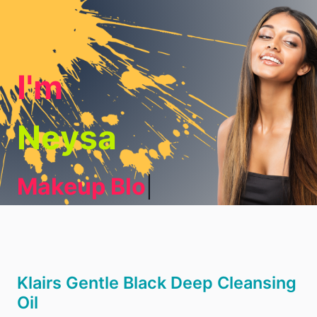
I'm
Neysa
Makeup Blogge
|
Klairs Gentle Black Deep Cleansing
Oil