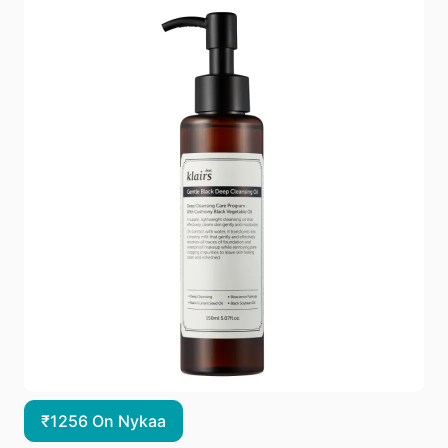
₹1256 On Nykaa