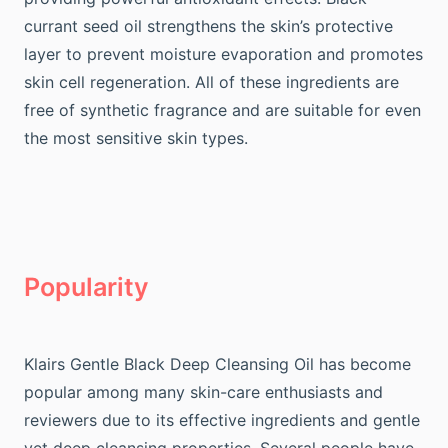
currant seed oil strengthens the skin’s protective
layer to prevent moisture evaporation and promotes
skin cell regeneration. All of these ingredients are
free of synthetic fragrance and are suitable for even
the most sensitive skin types.
Popularity
Klairs Gentle Black Deep Cleansing Oil has become
popular among many skin-care enthusiasts and
reviewers due to its effective ingredients and gentle