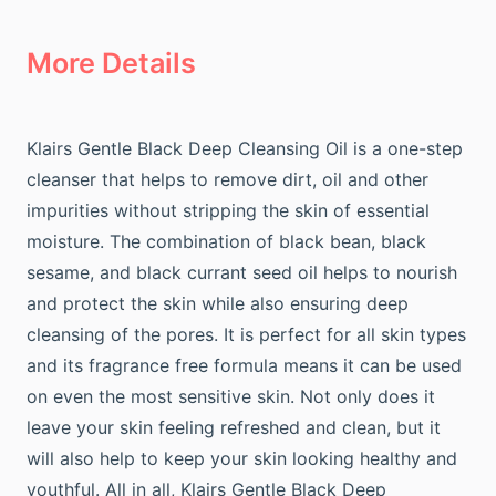
More Details
Klairs Gentle Black Deep Cleansing Oil is a one-step
cleanser that helps to remove dirt, oil and other
impurities without stripping the skin of essential
moisture. The combination of black bean, black
sesame, and black currant seed oil helps to nourish
and protect the skin while also ensuring deep
cleansing of the pores. It is perfect for all skin types
and its fragrance free formula means it can be used
on even the most sensitive skin. Not only does it
leave your skin feeling refreshed and clean, but it
will also help to keep your skin looking healthy and
youthful. All in all, Klairs Gentle Black Deep