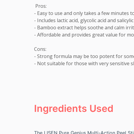
 Pros:

- Easy to use and only takes a few minutes to
- Includes lactic acid, glycolic acid and salicy
- Bamboo extract helps soothe and calm irrita
- Affordable and provides great value for mo
Cons:

- Strong formula may be too potent for some
- Not suitable for those with very sensitive s
Ingredients Used
The LISEN Pure Genius Multi-Action Peel Sti