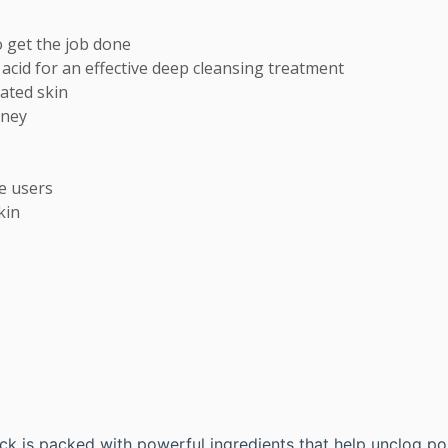
 get the job done

lic acid for an effective deep cleansing treatment 

ted skin 

ney

 users

kin
ck is packed with powerful ingredients that help unclog por