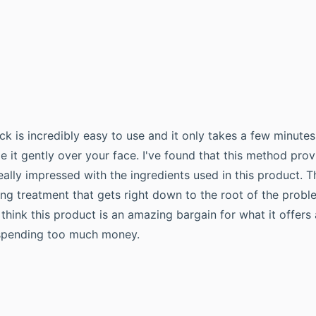
k is incredibly easy to use and it only takes a few minutes
e it gently over your face. I've found that this method pr
really impressed with the ingredients used in this product. T
sing treatment that gets right down to the root of the prob
 think this product is an amazing bargain for what it offer
t spending too much money.