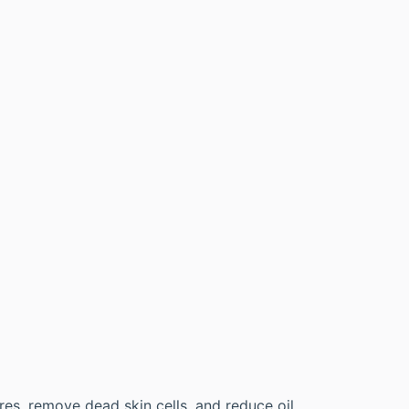
es, remove dead skin cells, and reduce oil