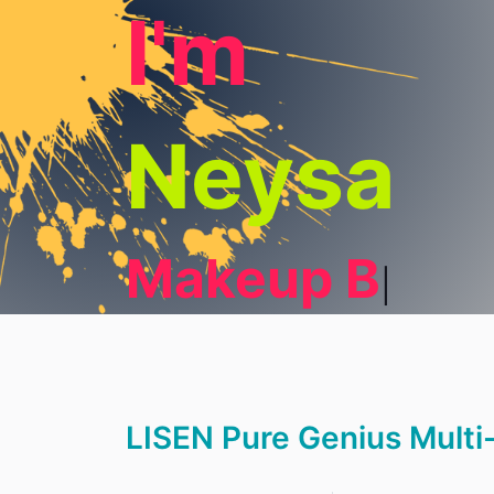
I'm
Neysa
Makeup Blogg
LISEN Pure Genius Multi-