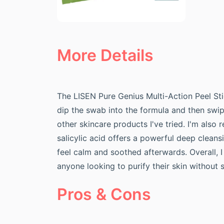
More Details
The LISEN Pure Genius Multi-Action Peel Stic
dip the swab into the formula and then swip
other skincare products I've tried. I'm also 
salicylic acid offers a powerful deep clean
feel calm and soothed afterwards. Overall, I
anyone looking to purify their skin withou
Pros & Cons