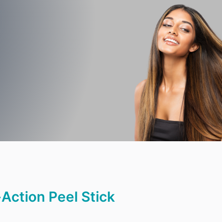
|
Action Peel Stick