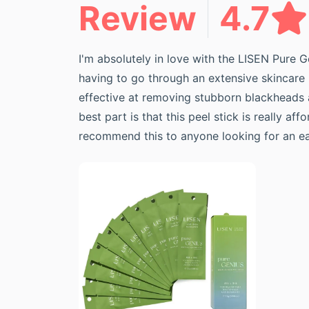
Review
4.7
I'm absolutely in love with the LISEN Pure G
having to go through an extensive skincare r
effective at removing stubborn blackheads a
best part is that this peel stick is really a
recommend this to anyone looking for an easy