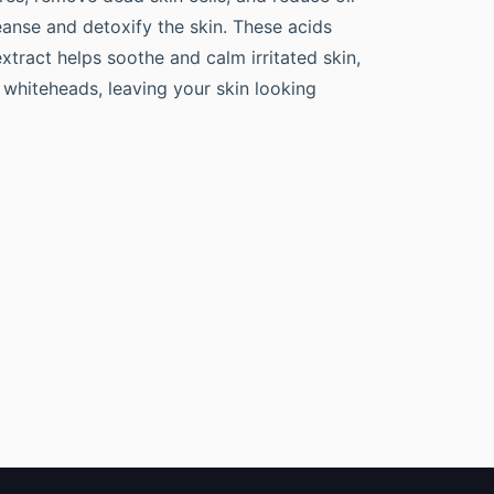
leanse and detoxify the skin. These acids
xtract helps soothe and calm irritated skin,
 whiteheads, leaving your skin looking