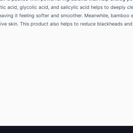
ic acid, glycolic acid, and salicylic acid helps to deeply c
leaving it feeling softer and smoother. Meanwhile, bamboo e
tive skin. This product also helps to reduce blackheads and