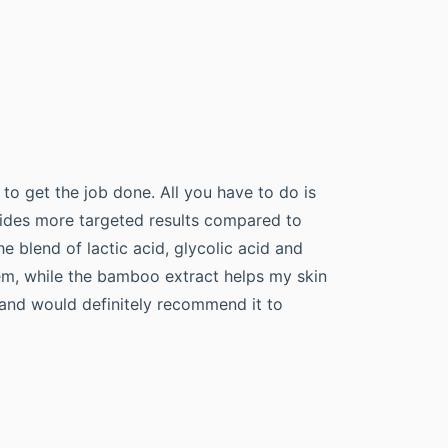
 to get the job done. All you have to do is
ovides more targeted results compared to
he blend of lactic acid, glycolic acid and
lem, while the bamboo extract helps my skin
s and would definitely recommend it to