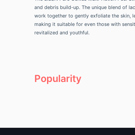
and debris build-up. The unique blend of lact
work together to gently exfoliate the skin, 
making it suitable for even those with sensi
revitalized and youthful.
Popularity