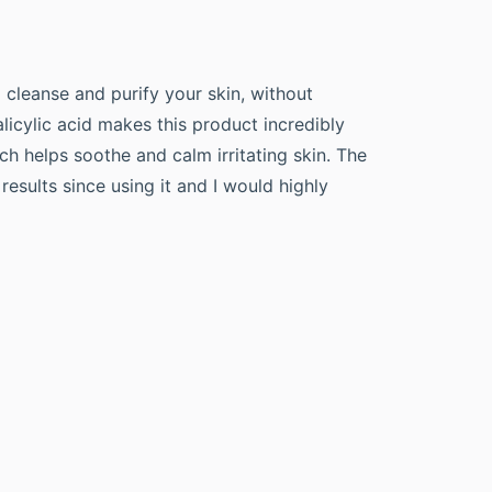
p cleanse and purify your skin, without
licylic acid makes this product incredibly
h helps soothe and calm irritating skin. The
results since using it and I would highly