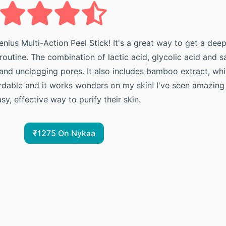
enius Multi-Action Peel Stick! It's a great way to get a dee
outine. The combination of lactic acid, glycolic acid and sa
nd unclogging pores. It also includes bamboo extract, whic
ffordable and it works wonders on my skin! I've seen amazing 
, effective way to purify their skin.
₹1275 On Nykaa