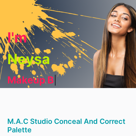
I'm
Neysa
Makeup Blo
|
M.A.C Studio Conceal And Correct
Palette