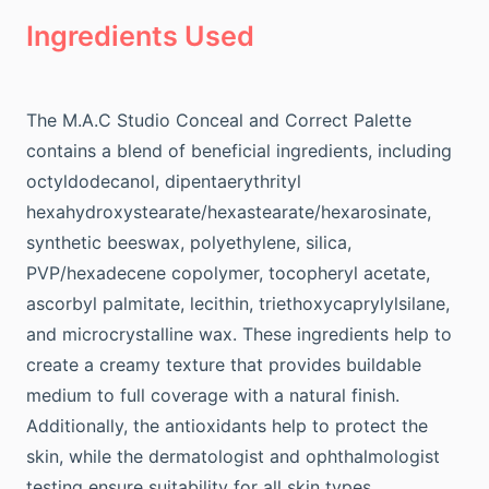
Ingredients Used
The M.A.C Studio Conceal and Correct Palette
contains a blend of beneficial ingredients, including
octyldodecanol, dipentaerythrityl
hexahydroxystearate/hexastearate/hexarosinate,
synthetic beeswax, polyethylene, silica,
PVP/hexadecene copolymer, tocopheryl acetate,
ascorbyl palmitate, lecithin, triethoxycaprylylsilane,
and microcrystalline wax. These ingredients help to
create a creamy texture that provides buildable
medium to full coverage with a natural finish.
Additionally, the antioxidants help to protect the
skin, while the dermatologist and ophthalmologist
testing ensure suitability for all skin types.