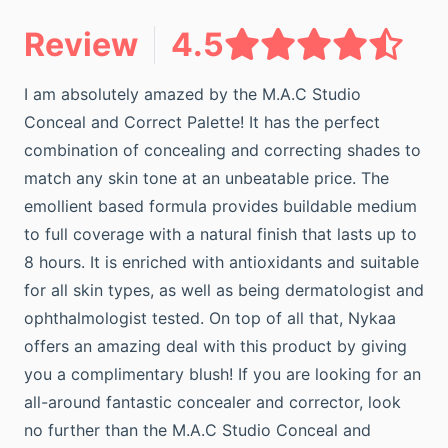
Review
4.5
I am absolutely amazed by the M.A.C Studio
Conceal and Correct Palette! It has the perfect
combination of concealing and correcting shades to
match any skin tone at an unbeatable price. The
emollient based formula provides buildable medium
to full coverage with a natural finish that lasts up to
8 hours. It is enriched with antioxidants and suitable
for all skin types, as well as being dermatologist and
ophthalmologist tested. On top of all that, Nykaa
offers an amazing deal with this product by giving
you a complimentary blush! If you are looking for an
all-around fantastic concealer and corrector, look
no further than the M.A.C Studio Conceal and