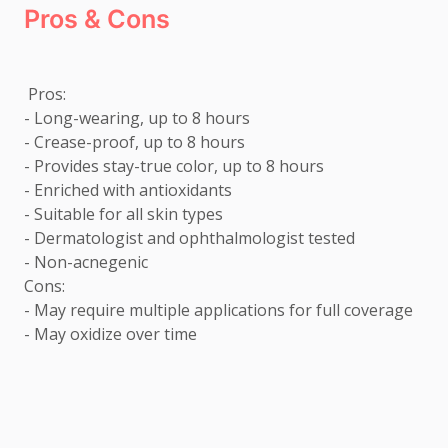
Pros & Cons
 Pros: 

- Long-wearing, up to 8 hours

- Crease-proof, up to 8 hours

- Provides stay-true color, up to 8 hours

- Enriched with antioxidants

- Suitable for all skin types

- Dermatologist and ophthalmologist tested

- Non-acnegenic  

Cons: 

- May require multiple applications for full coverage 

- May oxidize over time