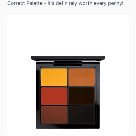
Correct Palette - it's definitely worth every penny!