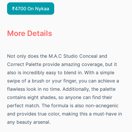
₹4700 On Nykaa
More Details
Not only does the M.A.C Studio Conceal and
Correct Palette provide amazing coverage, but it
also is incredibly easy to blend in. With a simple
swipe of a brush or your finger, you can achieve a
flawless look in no time. Additionally, the palette
contains eight shades, so anyone can find their
perfect match. The formula is also non-acnegenic
and provides true color, making this a must-have in
any beauty arsenal.