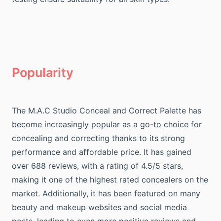
Popularity
The M.A.C Studio Conceal and Correct Palette has
become increasingly popular as a go-to choice for
concealing and correcting thanks to its strong
performance and affordable price. It has gained
over 688 reviews, with a rating of 4.5/5 stars,
making it one of the highest rated concealers on the
market. Additionally, it has been featured on many
beauty and makeup websites and social media