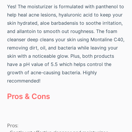
Yes! The moisturizer is formulated with panthenol to
help heal acne lesions, hyaluronic acid to keep your
skin hydrated, aloe barbadensis to soothe irritation,
and allantoin to smooth out roughness. The foam
cleanser deep cleans your skin using Montaline C40,
removing dirt, oil, and bacteria while leaving your
skin with a noticeable glow. Plus, both products
have a pH value of 5.5 which helps control the
growth of acne-causing bacteria. Highly
recommended!
Pros & Cons
Pros: 
