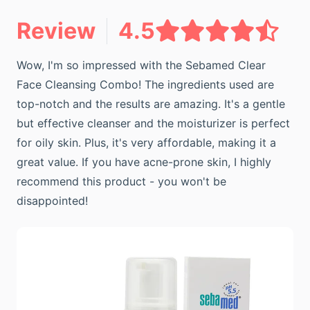
Review
4.5
Wow, I'm so impressed with the Sebamed Clear
Face Cleansing Combo! The ingredients used are
top-notch and the results are amazing. It's a gentle
but effective cleanser and the moisturizer is perfect
for oily skin. Plus, it's very affordable, making it a
great value. If you have acne-prone skin, I highly
recommend this product - you won't be
disappointed!