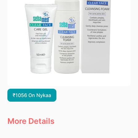
₹1056 On Nykaa
More Details