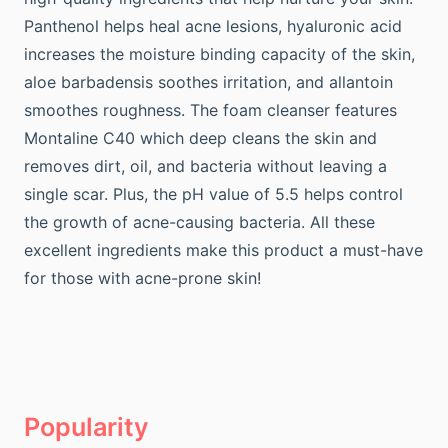
Panthenol helps heal acne lesions, hyaluronic acid
increases the moisture binding capacity of the skin,
aloe barbadensis soothes irritation, and allantoin
smoothes roughness. The foam cleanser features
Montaline C40 which deep cleans the skin and
removes dirt, oil, and bacteria without leaving a
single scar. Plus, the pH value of 5.5 helps control
the growth of acne-causing bacteria. All these
excellent ingredients make this product a must-have
for those with acne-prone skin!
Popularity