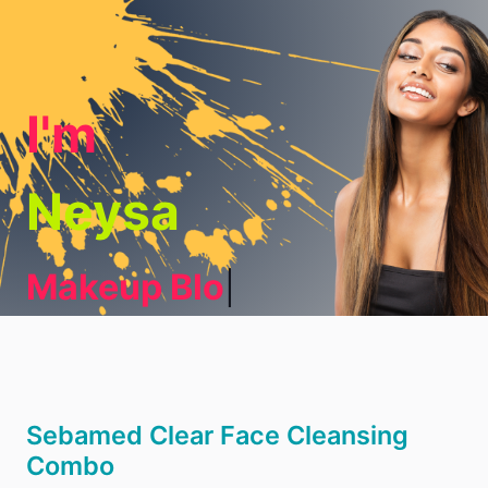
I'm
Neysa
Makeup Blogg
|
Sebamed Clear Face Cleansing
Combo