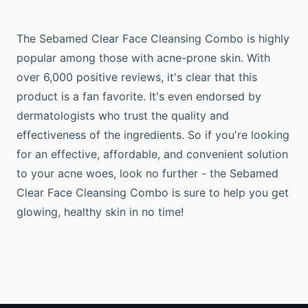
The Sebamed Clear Face Cleansing Combo is highly
popular among those with acne-prone skin. With
over 6,000 positive reviews, it's clear that this
product is a fan favorite. It's even endorsed by
dermatologists who trust the quality and
effectiveness of the ingredients. So if you're looking
for an effective, affordable, and convenient solution
to your acne woes, look no further - the Sebamed
Clear Face Cleansing Combo is sure to help you get
glowing, healthy skin in no time!