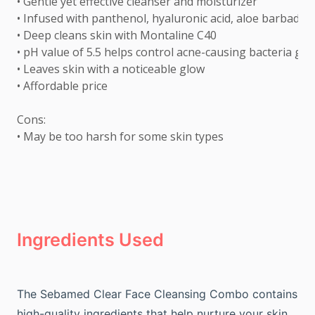
• Gentle yet effective cleanser and moisturizer 

• Infused with panthenol, hyaluronic acid, aloe barbadensi
• Deep cleans skin with Montaline C40 

• pH value of 5.5 helps control acne-causing bacteria gro
• Leaves skin with a noticeable glow 

• Affordable price 

Cons: 

• May be too harsh for some skin types
Ingredients Used
The Sebamed Clear Face Cleansing Combo contains
high-quality ingredients that help nurture your skin.