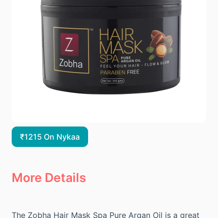
₹1215 On Nykaa
More Details
The Zobha Hair Mask Spa Pure Argan Oil is a great