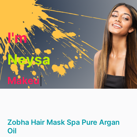
I'm
Neysa
Makeup
|
Zobha Hair Mask Spa Pure Argan
Oil