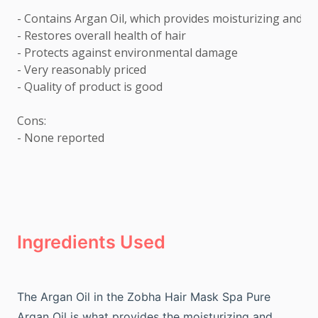
- Contains Argan Oil, which provides moisturizing and no
- Restores overall health of hair 

- Protects against environmental damage 

- Very reasonably priced 

- Quality of product is good

Cons: 

- None reported
Ingredients Used
The Argan Oil in the Zobha Hair Mask Spa Pure
Argan Oil is what provides the moisturizing and