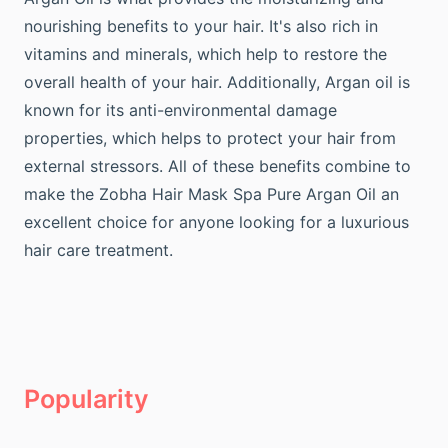
nourishing benefits to your hair. It's also rich in
vitamins and minerals, which help to restore the
overall health of your hair. Additionally, Argan oil is
known for its anti-environmental damage
properties, which helps to protect your hair from
external stressors. All of these benefits combine to
make the Zobha Hair Mask Spa Pure Argan Oil an
excellent choice for anyone looking for a luxurious
hair care treatment.
Popularity