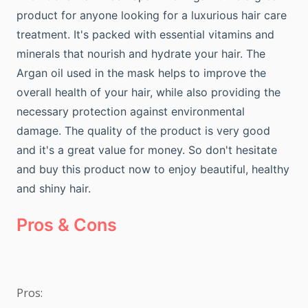
product for anyone looking for a luxurious hair care
treatment. It's packed with essential vitamins and
minerals that nourish and hydrate your hair. The
Argan oil used in the mask helps to improve the
overall health of your hair, while also providing the
necessary protection against environmental
damage. The quality of the product is very good
and it's a great value for money. So don't hesitate
and buy this product now to enjoy beautiful, healthy
and shiny hair.
Pros & Cons
Pros:
