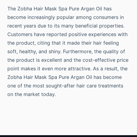
The Zobha Hair Mask Spa Pure Argan Oil has
become increasingly popular among consumers in
recent years due to its many beneficial properties.
Customers have reported positive experiences with
the product, citing that it made their hair feeling
soft, healthy, and shiny. Furthermore, the quality of
the product is excellent and the cost-effective price
point makes it even more attractive. As a result, the
Zobha Hair Mask Spa Pure Argan Oil has become
one of the most sought-after hair care treatments
on the market today.