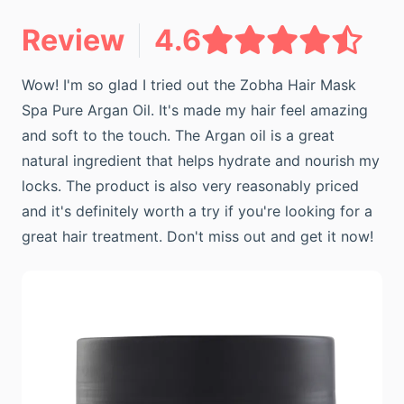
Review
4.6
Wow! I'm so glad I tried out the Zobha Hair Mask
Spa Pure Argan Oil. It's made my hair feel amazing
and soft to the touch. The Argan oil is a great
natural ingredient that helps hydrate and nourish my
locks. The product is also very reasonably priced
and it's definitely worth a try if you're looking for a
great hair treatment. Don't miss out and get it now!